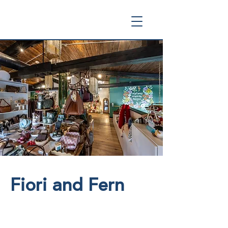
Fiori and Fern