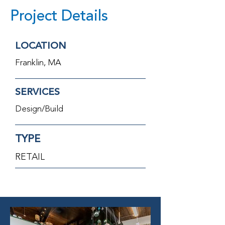
Project Details
LOCATION
Franklin, MA
SERVICES
Design/Build
TYPE
RETAIL