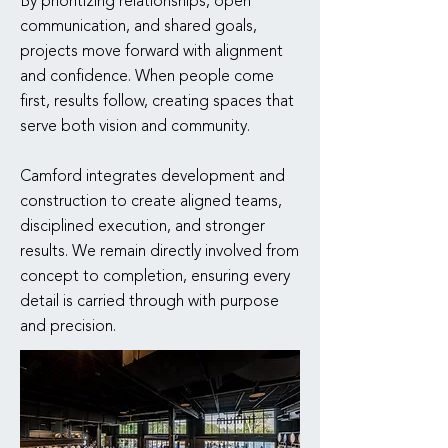
By prioritizing relationships, open
communication, and shared goals,
projects move forward with alignment
and confidence. When people come
first, results follow, creating spaces that
serve both vision and community.
Camford integrates development and
construction to create aligned teams,
disciplined execution, and stronger
results. We remain directly involved from
concept to completion, ensuring every
detail is carried through with purpose
and precision.