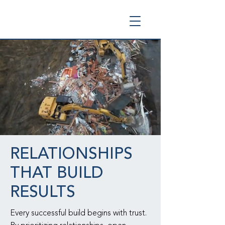
RELATIONSHIPS
THAT BUILD
RESULTS
Every successful build begins with trust.