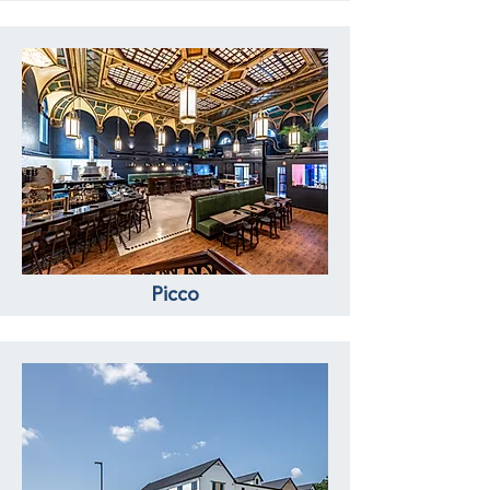
Picco