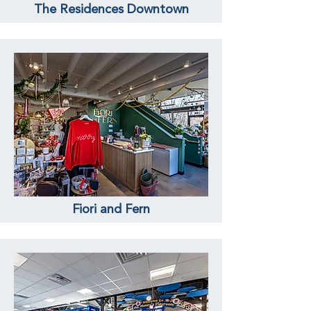
The Residences Downtown
Fiori and Fern