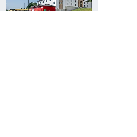
Panther Way Warehouse
VIEW OUR WORK
WHAT WE DO
Integrated construction
services.
From pre-construction through
closeout, we bring clarity to scope,
budgets you can trust, and consistent
execution on site.