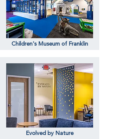
Children's Museum of Franklin
Evolved by Nature