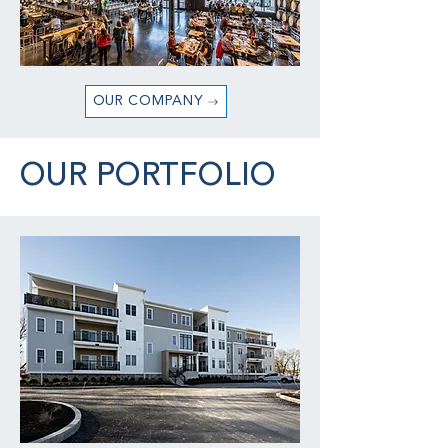
OUR COMPANY
OUR PORTFOLIO